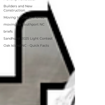
Builders and New
Construction
Moving to Oak Island NC
moving to Southport NC
briefs
Sandhurst 2025 Light Contest
Oak Island NC - Quick Facts