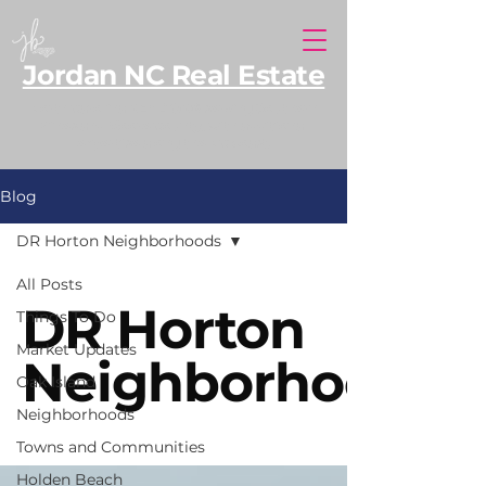
Jordan NC Real Estate
North Carolina REALTOR® serving Southern
Pines and Moore County, with additional
expertise along the NC coast.
Blog
DR Horton Neighborhoods
All Posts
DR Horton
Things To Do
Market Updates
Neighborhoods
Oak Island
Neighborhoods
Towns and Communities
Holden Beach