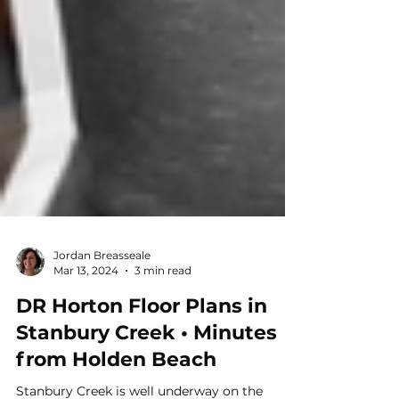
Jordan Breasseale
Mar 13, 2024
3 min read
DR Horton Floor Plans in
Stanbury Creek • Minutes
from Holden Beach