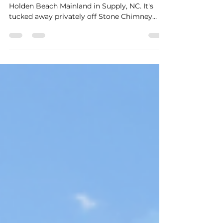
Stanbury Creek is well underway on the
Holden Beach Mainland in Supply, NC. It's
tucked away privately off Stone Chimney
Road but is only...