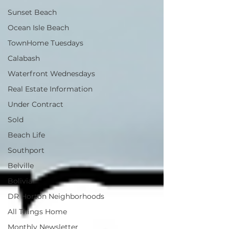
Sunset Beach
Ocean Isle Beach
TownHome Tuesdays
Calabash
Waterfront Wednesdays
Real Estate Information
Under Contract
Sold
Beach Life
Southport
Belville
Bolivia
DR Horton Neighborhoods
All Things Home
Monthly Newsletter