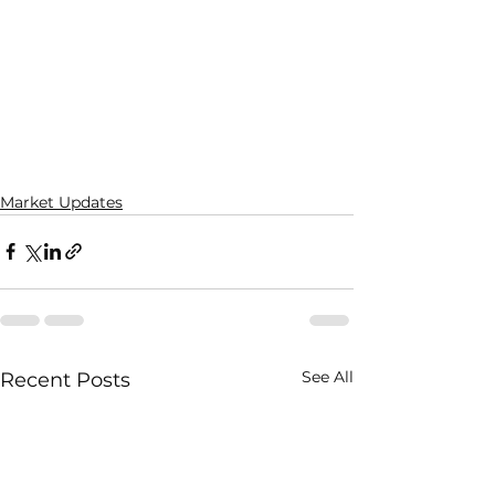
Market Updates
See All
Recent Posts