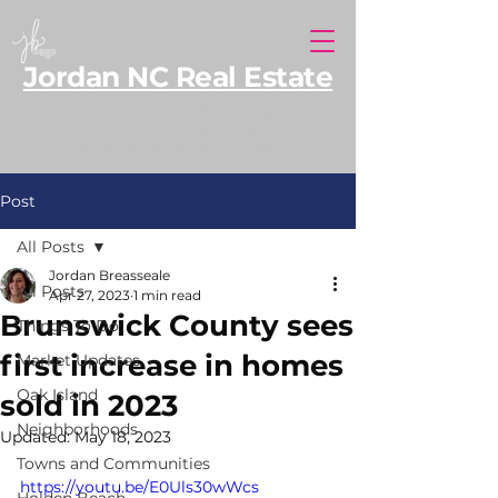
Jordan NC Real Estate
North Carolina REALTOR® serving Southern
Pines and Moore County, with additional
expertise along the NC coast.
Post
All Posts
Jordan Breasseale
All Posts
Apr 27, 2023
1 min read
Brunswick County sees
Things To Do
first increase in homes
Market Updates
Oak Island
sold in 2023
Neighborhoods
Updated:
May 18, 2023
Towns and Communities
https://youtu.be/E0Uls30wWcs