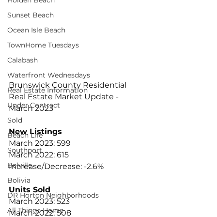
Holden Beach
Sunset Beach
Ocean Isle Beach
TownHome Tuesdays
Calabash
Waterfront Wednesdays
Brunswick County Residential 
Real Estate Information
Real Estate Market Update - 
Under Contract
March 2023
Sold
New Listings
Beach Life
March 2023: 599
Southport
March 2022: 615
Belville
Increase/Decrease: -2.6%
Bolivia
Units Sold
DR Horton Neighborhoods
March 2023: 523
All Things Home
March 2022: 508 