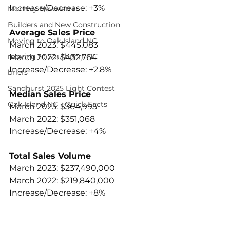
Increase/Decrease: +3%
Monthly Newsletter
Builders and New Construction
Average Sales Price
Moving to Oak Island NC
March 2023: $445,083
moving to Southport NC
March 2022: $432,764
Increase/Decrease: +2.8%
briefs
Sandhurst 2025 Light Contest
Median Sales Price
Oak Island NC - Quick Facts
March 2023: $364,995
March 2022: $351,068
Increase/Decrease: +4%
Total Sales Volume
March 2023: $237,490,000
March 2022: $219,840,000
Increase/Decrease: +8%