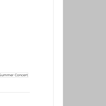
Summer Concert