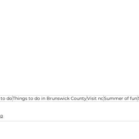
 to do
Things to do in Brunswick County
Visit nc
Summer of fun
Do