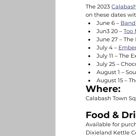
The 2023 
Calabash
on these dates wit
June 6 – 
Band 
Jun3 20 – 
Too 
June 27 – The 
July 4 – 
Embers
July 11 – The E
July 25 – Cho
August 1 – Sou
August 15 – 
Where:
Calabash Town Sq
Food & Dri
Available for purc
Dixieland Kettle Co