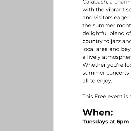
Calabash, a charm
Belville
Bolivia
DR Ho
with the vibrant s
and visitors eagerl
the summer months,
Builders and New Construction
delightful blend o
country to jazz an
local area and bey
Sandhurst 2025 Light Contest
a lively atmosphere
Whether you're loo
summer concerts i
all to enjoy.
This Free event is
When:
Tuesdays at 6pm 