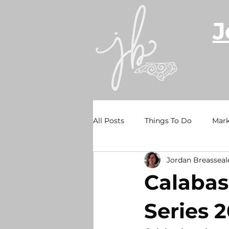
J
North Caro
All Posts
Things To Do
Mark
Jordan Breasseal
Holden Beach
Sunset Beac
Calabas
Waterfront Wednesdays
Re
Series 