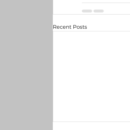
Recent Posts