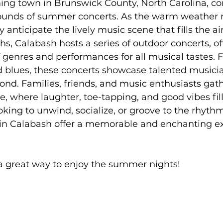
ing town in Brunswick County, North Carolina, co
rton Neighborhoods
All Things Home
Monthly Newsle
ounds of summer concerts. As the warm weather rol
y anticipate the lively music scene that fills the a
 Calabash hosts a series of outdoor concerts, off
Moving to Oak Island NC
moving to Southport NC
f genres and performances for all musical tastes. 
d blues, these concerts showcase talented musici
ond. Families, friends, and music enthusiasts gath
Oak Island NC - Quick Facts
, where laughter, toe-tapping, and good vibes fill 
king to unwind, socialize, or groove to the rhythm
n Calabash offer a memorable and enchanting ex
 a great way to enjoy the summer nights! 