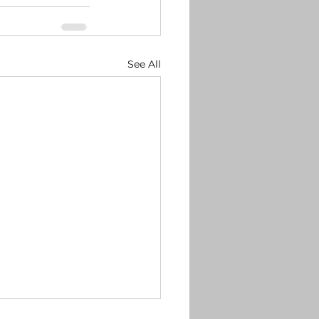
See All