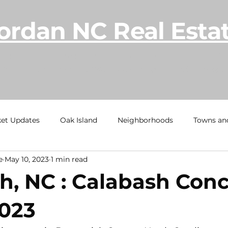
ordan NC Real Esta
lina REALTOR® serving Southern Pines and Mo
with additional expertise along the NC coast.
et Updates
Oak Island
Neighborhoods
Towns an
e
May 10, 2023
1 min read
h
Ocean Isle Beach
TownHome Tuesdays
Calaba
h, NC : Calabash Conc
al Estate Information
Under Contract
Sold
Beach
2023