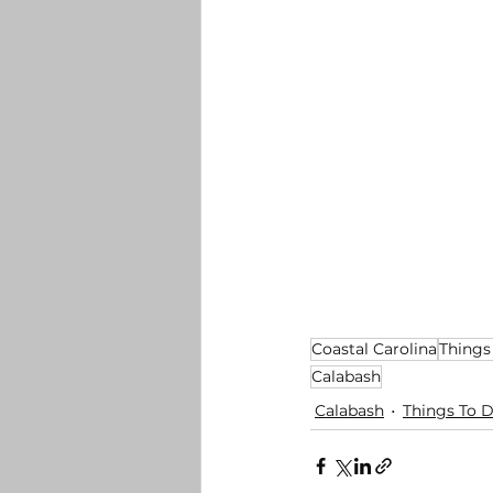
Coastal Carolina
Things
Calabash
Calabash
Things To 