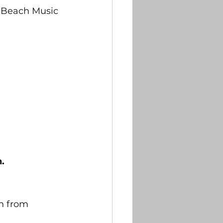
na Beach Music 
.
n from 