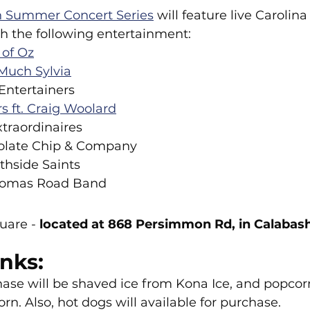
 Summer Concert Series
 will feature live Caroli
h the following entertainment:
of Oz
Much Sylvia
Entertainers
 ft. Craig Woolard
xtraordinaires
colate Chip & Company
thside Saints
Thomas Road Band
uare -
 located at 868 Persimmon Rd, in Calabash
nks:
hase will be shaved ice from Kona Ice, and popcor
rn. Also, hot dogs will available for purchase.