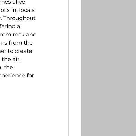
mes alive 
tter
ls in, locals 
ir. Throughout 
ering a 
briefs
From rock and 
ans from the 
er to create 
the air. 
, the 
perience for 