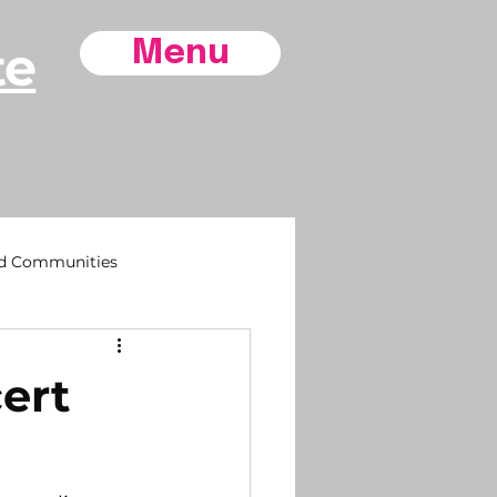
te
Menu
ore County,
d Communities
sh
ert
 Life
Southport