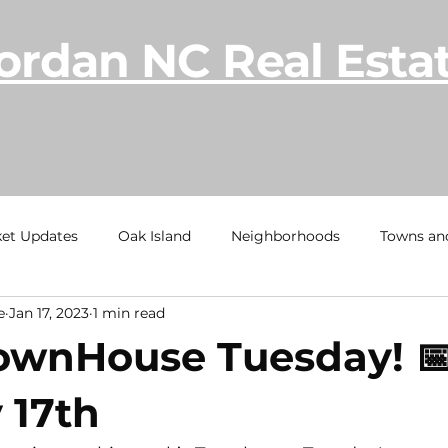
ordan NC Real Esta
lina REALTOR® serving Southern Pines and Mo
with additional expertise along the NC coast.
et Updates
Oak Island
Neighborhoods
Towns an
e
Jan 17, 2023
1 min read
h
Ocean Isle Beach
TownHome Tuesdays
Calaba
 TownHouse Tuesday! 
al Estate Information
Under Contract
Sold
Beach
 17th