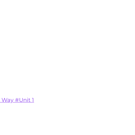
 Way #Unit 1