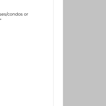
tter
es/condos or 
    
briefs