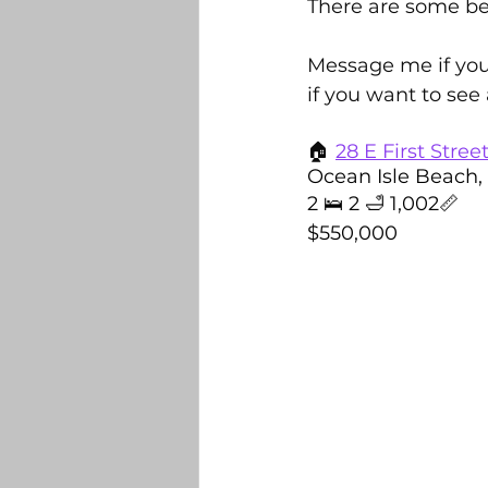
There are some be
Belville
Bolivia
DR Ho
Message me if you
if you want to see
Builders and New Construction
🏠 
28 E First Stree
Ocean Isle Beach,
2 🛌 2 🛁 1,002📏 
Sandhurst 2025 Light Contest
$550,000