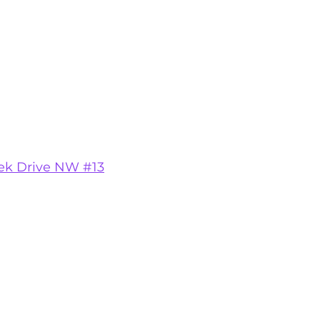
ek Drive NW #13