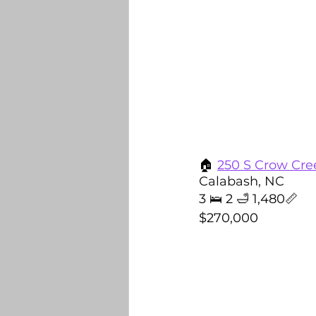
🏠
250 
S Crow Cre
Calabash, NC
3 🛌 2 🛁 1,480📏
$270,000