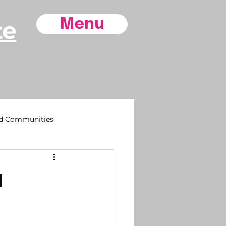
te
Menu
ore County,
d Communities
sh

 Life
Southport