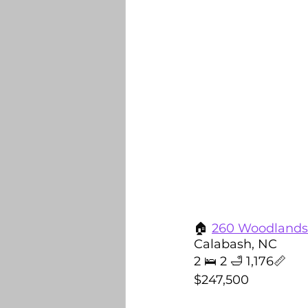
🏠 
260 Woodlands
Calabash, NC
2 🛌 2 🛁 1,176📏
$247,500