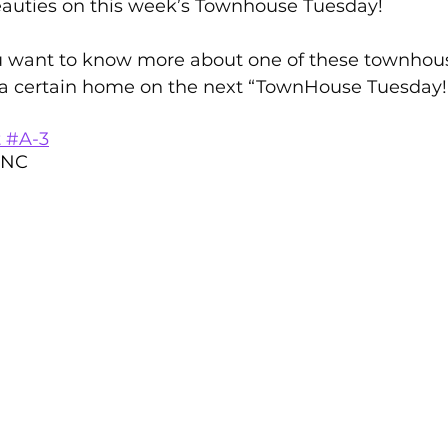
auties on this week’s Townhouse Tuesday!   
rton Neighborhoods
All Things Home
Monthly Newsle
 want to know more about one of these townhous
 a certain home on the next “TownHouse Tuesday!”  
Moving to Oak Island NC
moving to Southport NC
t #A-3
 NC
Oak Island NC - Quick Facts