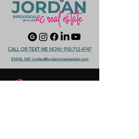
CALL OR TEXT ME NOW: 910-712-4747
EMAIL ME: jordan@jordanncrealestate.com
Serving Moore County including
Southern Pines, Aberdeen, Pinehurst,
Whispering Pines, Vass and more! with