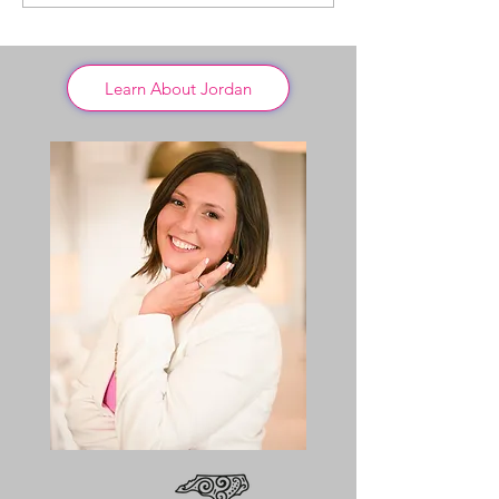
Learn About Jordan