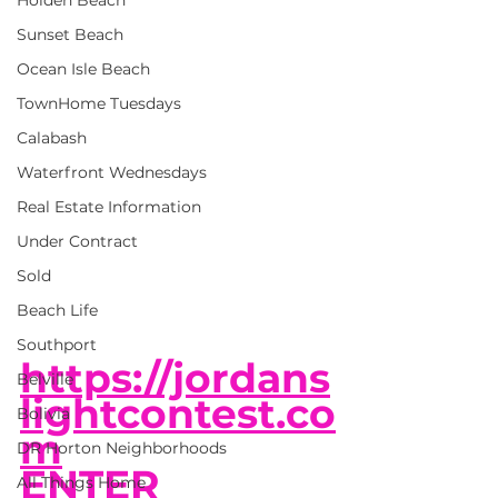
Holden Beach
Sunset Beach
Ocean Isle Beach
TownHome Tuesdays
Calabash
Waterfront Wednesdays
Real Estate Information
Under Contract
Sold
Beach Life
Southport
https://jordans
Belville
lightcontest.co
Bolivia
m
DR Horton Neighborhoods
ENTER 
All Things Home