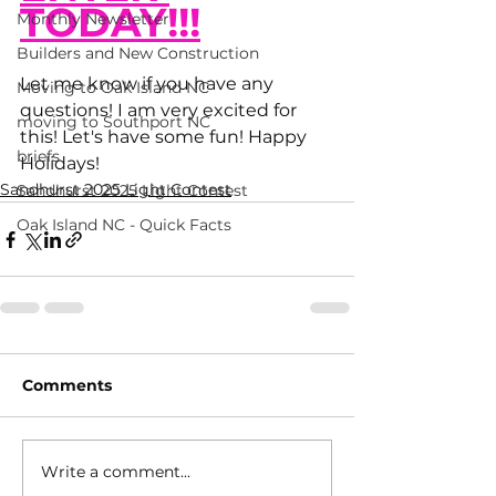
TODAY!!!
Monthly Newsletter
Builders and New Construction
Let me know if you have any 
Moving to Oak Island NC
questions! I am very excited for 
moving to Southport NC
this! Let's have some fun! Happy 
briefs
Holidays! 
Sandhurst 2025 Light Contest
Sandhurst 2025 Light Contest
Oak Island NC - Quick Facts
Comments
Write a comment...