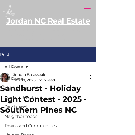
Jordan NC Real Estate
North Carolina REALTOR® serving Southern
Pines and Moore County, with additional
expertise along the NC coast.
Post
All Posts
Jordan Breasseale
All Posts
Nov 19, 2025
1 min read
Sandhurst - Holiday
Things To Do
Light Contest - 2025 -
Market Updates
Oak Island
Southern Pines NC
Neighborhoods
Towns and Communities