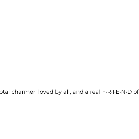
otal charmer, loved by all, and a real F•R•I•E•N•D o