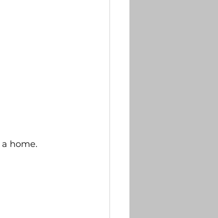
f a home. 