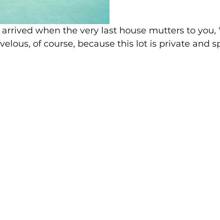
 arrived when the very last house mutters to you,
velous, of course, because this lot is private and s