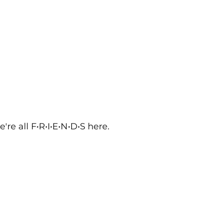
re all F•R•I•E•N•D•S here. 