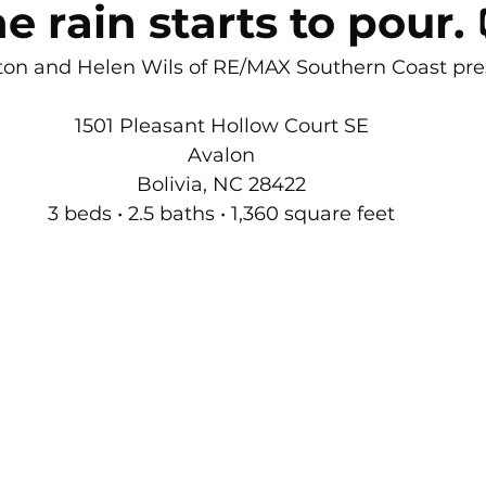
 rain starts to pour. 
rton Neighborhoods
All Things Home
Monthly Newsle
ton and Helen Wils of RE/MAX Southern Coast pre
Moving to Oak Island NC
moving to Southport NC
1501 Pleasant Hollow Court SE
Avalon
Bolivia, NC 28422
Oak Island NC - Quick Facts
3 beds • 2.5 baths • 1,360 square feet