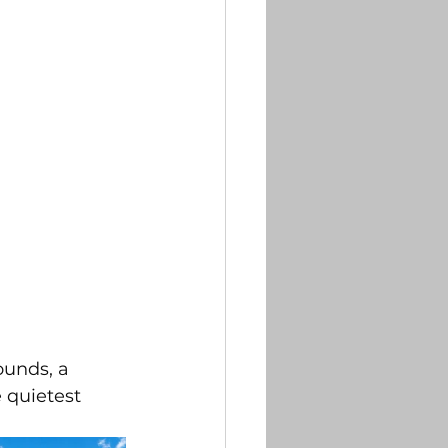
ounds, a 
 quietest 