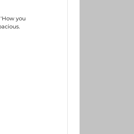
 ''How you 
pacious. 