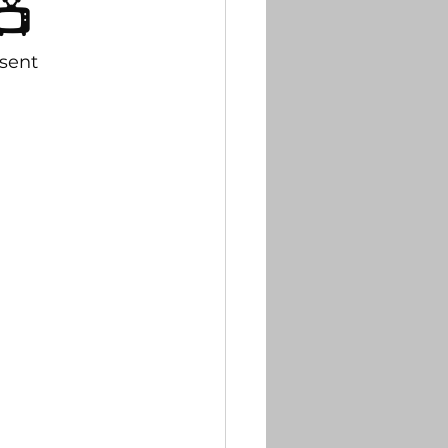
📺
tter
sent
briefs