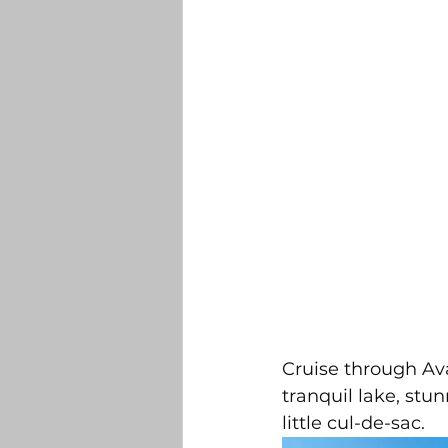
Cruise through Ava
tranquil lake, stu
little cul-de-sac. 