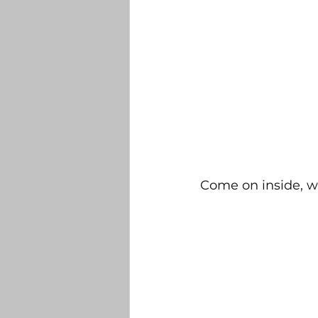
Come on inside, we'