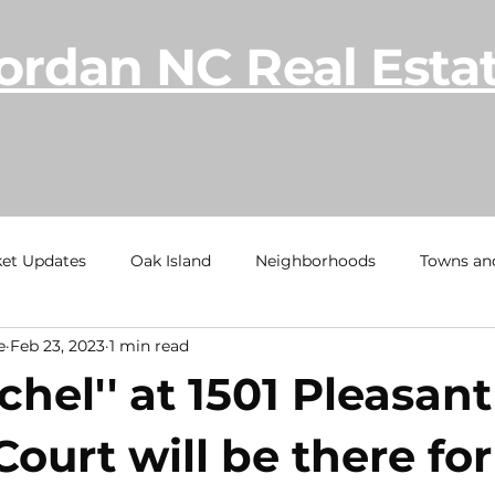
ordan NC Real Esta
lina REALTOR® serving Southern Pines and Mo
with additional expertise along the NC coast.
et Updates
Oak Island
Neighborhoods
Towns an
e
Feb 23, 2023
1 min read
h
Ocean Isle Beach
TownHome Tuesdays
Calaba
chel'' at 1501 Pleasant
al Estate Information
Under Contract
Sold
Beach
ourt will be there fo