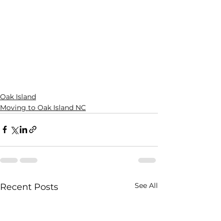
Oak Island
Moving to Oak Island NC
See All
Recent Posts