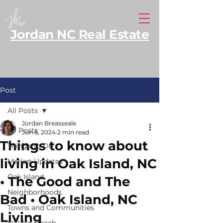
Jordan NC Real Estate
North Carolina REALTOR® serving Southern
Pines and Moore County, with additional
expertise along the NC coast.
Post
All Posts
Jordan Breasseale
All Posts
Jun 6, 2024
2 min read
Things to know about
Things To Do
living in Oak Island, NC
Market Updates
Oak Island
• The Good and The
Neighborhoods
Bad • Oak Island, NC
Towns and Communities
Living