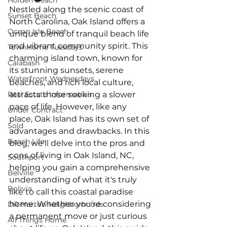
Holden Beach
Nestled along the scenic coast of 
Sunset Beach
North Carolina, Oak Island offers a 
Ocean Isle Beach
unique blend of tranquil beach life 
and vibrant community spirit. This 
TownHome Tuesdays
charming island town, known for 
Calabash
its stunning sunsets, serene 
Waterfront Wednesdays
beaches, and rich local culture, 
Real Estate Information
attracts those seeking a slower 
pace of life. However, like any 
Under Contract
place, Oak Island has its own set of 
Sold
advantages and drawbacks. In this 
Beach Life
blog, we'll delve into the pros and 
cons of living in Oak Island, NC, 
Southport
helping you gain a comprehensive 
Belville
understanding of what it's truly 
Bolivia
like to call this coastal paradise 
home. Whether you're considering 
DR Horton Neighborhoods
a permanent move or just curious 
All Things Home