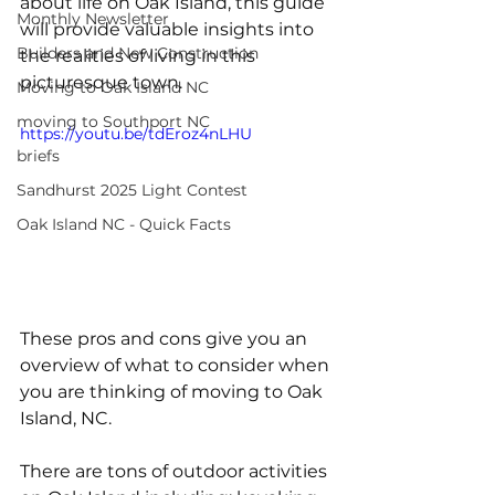
about life on Oak Island, this guide 
Monthly Newsletter
will provide valuable insights into 
Builders and New Construction
the realities of living in this 
picturesque town.
Moving to Oak Island NC
moving to Southport NC
https://youtu.be/tdEroz4nLHU
briefs
Sandhurst 2025 Light Contest
Oak Island NC - Quick Facts
These pros and cons give you an 
overview of what to consider when 
you are thinking of moving to Oak 
Island, NC. 
There are tons of outdoor activities 