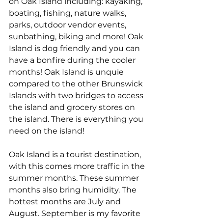
on Oak Island including: kayaking, 
boating, fishing, nature walks, 
parks, outdoor vendor events, 
sunbathing, biking and more! Oak 
Island is dog friendly and you can 
have a bonfire during the cooler 
months! Oak Island is unquie 
compared to the other Brunswick 
Islands with two bridges to access 
the island and grocery stores on 
the island. There is everything you 
need on the island! 
Oak Island is a tourist destination, 
with this comes more traffic in the 
summer months. These summer 
months also bring humidity. The 
hottest months are July and 
August. September is my favorite 