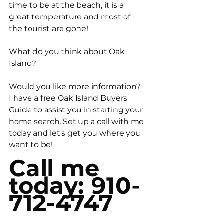
time to be at the beach, it is a 
great temperature and most of 
the tourist are gone! 
What do you think about Oak 
Island? 
Would you like more information? 
I have a free Oak Island Buyers 
Guide to assist you in starting your 
home search. Set up a call with me 
today and let's get you where you 
want to be! 
Call me 
today: 910-
712-4747