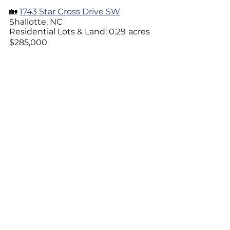
🏡 
1743 Star Cross Drive SW
Shallotte, NC 
Residential Lots & Land: 0.29
acres
$285,000