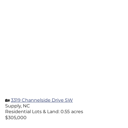
🏡 
3319 Channelside Drive SW
Supply, NC
Residential Lots & Land: 0.55
acres
$305,000