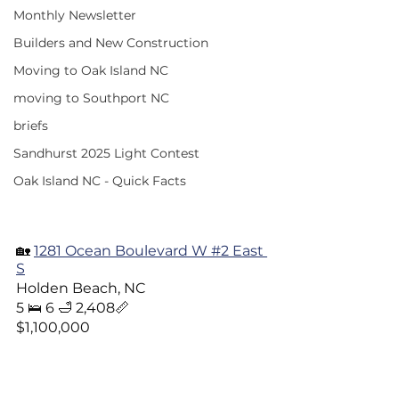
Monthly Newsletter
Builders and New Construction
Moving to Oak Island NC
moving to Southport NC
briefs
Sandhurst 2025 Light Contest
Oak Island NC - Quick Facts
🏡 
1281 Ocean Boulevard W #2 East 
S
Holden Beach, NC  
5 🛌 6 🛁 2,408📏
$1,100,000