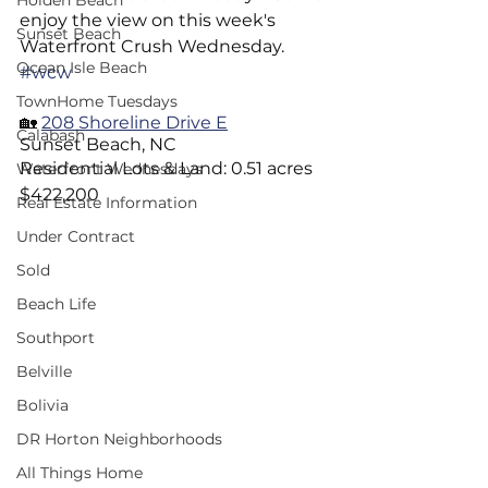
Holden Beach
enjoy the view on this week's 
Sunset Beach
Waterfront Crush Wednesday.     
Ocean Isle Beach
#wcw
TownHome Tuesdays
🏡 
208 Shoreline Drive E
Calabash
Sunset Beach, NC 
Residential Lots & Land: 0.51 acres
Waterfront Wednesdays
$422,200
Real Estate Information
Under Contract
Sold
Beach Life
Southport
Belville
Bolivia
DR Horton Neighborhoods
All Things Home