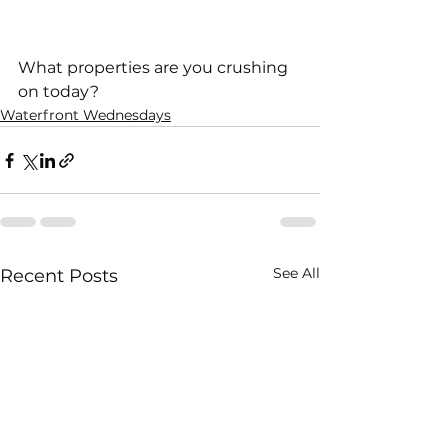
What properties are you crushing 
on today?     
Waterfront Wednesdays
See All
Recent Posts