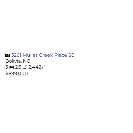
🏡 
3261 Mullet Creek Place SE
Bolivia, NC
3 🛌 2.5 🛁 2,442📏
$699,000