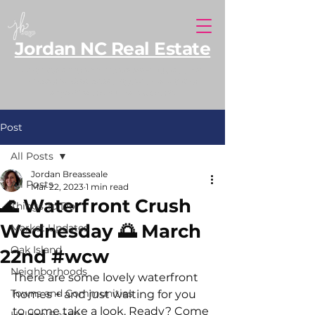
Jordan NC Real Estate
North Carolina REALTOR® serving Southern
Pines and Moore County, with additional
expertise along the NC coast.
Post
All Posts
Jordan Breasseale
All Posts
Mar 22, 2023
1 min read
🌊 Waterfront Crush
Things To Do
Wednesday 🌅 March
Market Updates
Oak Island
22nd #wcw
Neighborhoods
There are some lovely waterfront 
Towns and Communities
homes + and just waiting for you 
to come take a look. Ready? Come 