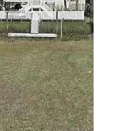
briefs
Sandhurst
2025 Light
Contest
Oak Island
NC - Quick
Facts