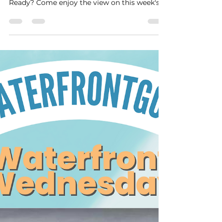
#wcw
There are some lovely waterfront homes +
and just waiting for you to come take a look.
Ready? Come enjoy the view on this week's...