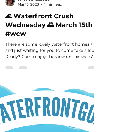
Jordan Breasseale
Mar 15, 2023
1 min read
🌊 Waterfront Crush
Wednesday 🌅 March 15th
#wcw
There are some lovely waterfront homes +
and just waiting for you to come take a look.
Ready? Come enjoy the view on this week's...