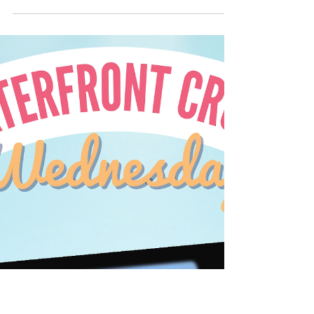
🌊 Waterfront Crush
Wednesday 🌅 March 1st
#wcw
There are some lovely waterfront homes +
and just waiting for you to come take a look.
Ready? Come enjoy the view on this week's...