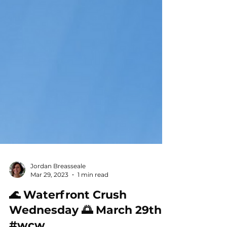
Jordan Breasseale
Mar 29, 2023
1 min read
🌊 Waterfront Crush