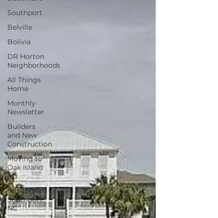
Southport
Belville
Bolivia
DR Horton
Neighborhoods
All Things
Home
Monthly
Newsletter
Builders
and New
Construction
Moving to
Oak Island
NC
moving to
Southport
NC