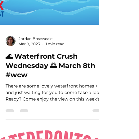
Jordan Breasseale
Mar 8, 2023
1 min read
🌊 Waterfront Crush
Wednesday 🌅 March 8th
#wcw