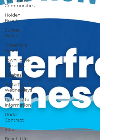
Towns and
Communities
Holden
Beach
Sunset
Beach
Ocean Isle
Beach
TownHome
Tuesdays
Calabash
Waterfront
Wednesdays
Real Estate
Information
Under
Contract
Sold
Beach Life