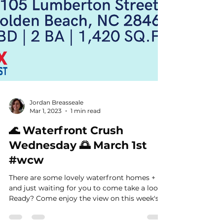
Jordan Breasseale
Mar 1, 2023
1 min read