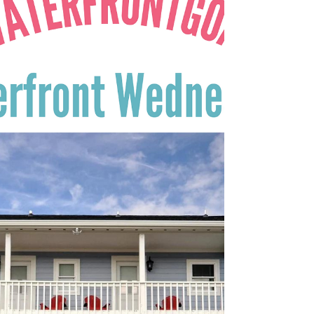
There are some lovely waterfront homes +
and just waiting for you to come take a look.
Ready? Come enjoy the view on this week's...