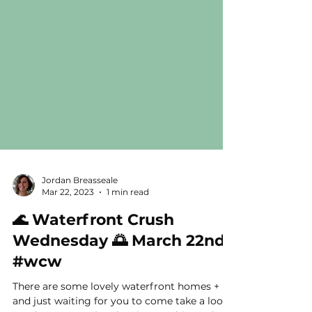
Jordan Breasseale
Mar 22, 2023
1 min read
🌊 Waterfront Crush
Wednesday 🌅 March 22nd