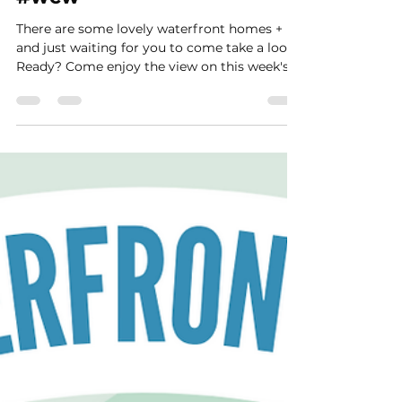
Wednesday 🌅 March 29th
#wcw
There are some lovely waterfront homes +
and just waiting for you to come take a look.
Ready? Come enjoy the view on this week's...