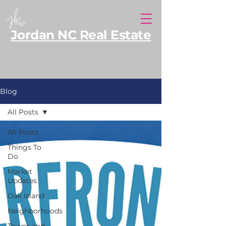
Jordan NC Real Estate
North Carolina REALTOR® serving Southern
Pines and Moore County, with additional
expertise along the NC coast.
Blog
All Posts
All Posts
Things To
Do
Market
Updates
Oak Island
Neighborhoods