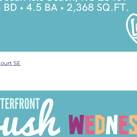
Court SE
 