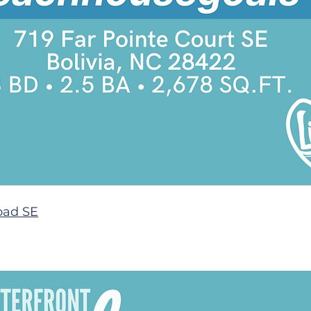
oad SE