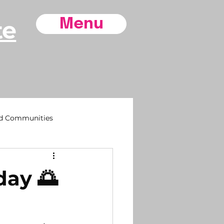
te
Menu
ore County,
d Communities
sh
day 🌅
 Life
Southport