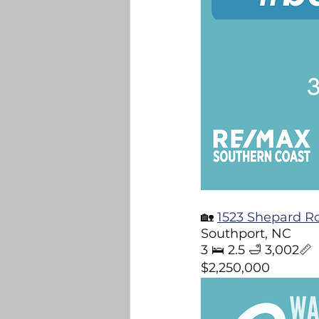
🏡 
1523 Shepard R
Southport, NC 
3 🛌 2.5 🛁 3,002📏
$2,250,000