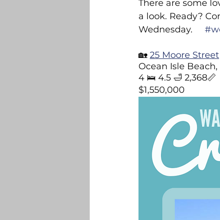
There are some lov
Belville
Bolivia
DR Ho
a look. Ready? Co
Wednesday.     
#w
Builders and New Construction
🏡 
25 Moore Street
Ocean Isle Beach,
4 🛌 4.5 🛁 2,368📏
$1,550,000
Sandhurst 2025 Light Contest