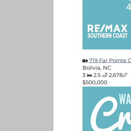
🏡 
719 Far Pointe 
Bolivia, NC  
3 🛌 2.5 🛁 2,678📏  
$500,000