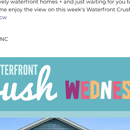
ely waterfront homes + and just waiting for you 
rton Neighborhoods
All Things Home
Monthly Newsle
me enjoy the view on this week's Waterfront Crus
cw
Moving to Oak Island NC
moving to Southport NC
 NC 
Oak Island NC - Quick Facts